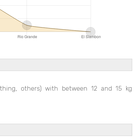
thing, others) with between 12 and 15 kg