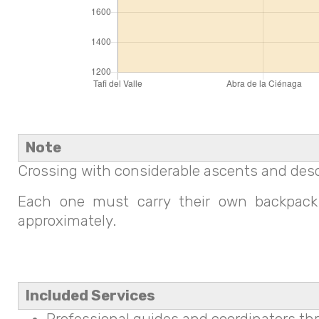
Note
Crossing with considerable ascents and desc
Each one must carry their own backpack 
approximately.
Included Services
Professional guides and coordinators th