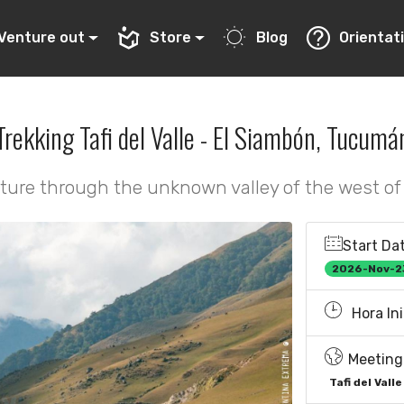
Venture out
Store
Blog
Orientat
Trekking Tafi del Valle - El Siambón, Tucumá
ture through the unknown valley of the west o
Start Dat
2026-Nov-2
Hora Ini
Meeting 
Tafi del Valle