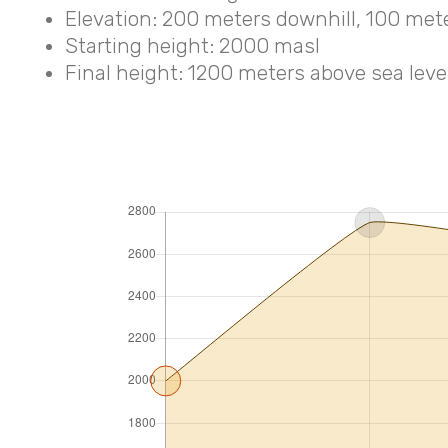
Elevation: 200 meters downhill, 100 met
Starting height: 2000 masl
Final height: 1200 meters above sea level