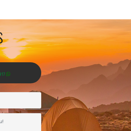
s
417