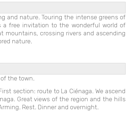
ing and nature. Touring the intense greens of
 a free invitation to the wonderful world of
eat mountains, crossing rivers and ascending
ored nature.
 of the town.
First section: route to La Ciénaga. We ascend
énaga. Great views of the region and the hills
 Arming. Rest. Dinner and overnight.