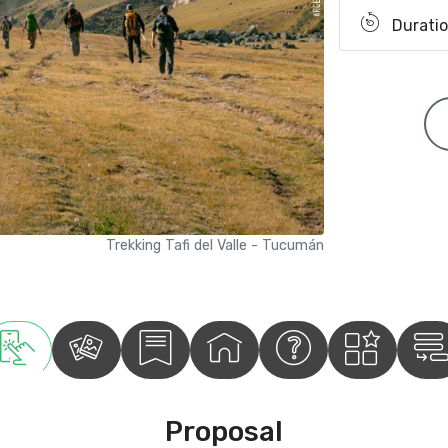
Duratio
Trekking Tafi del Valle - Tucumán
Proposal