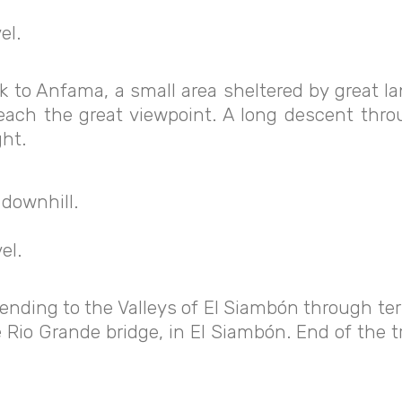
el.
lk to Anfama, a small area sheltered by great
reach the great viewpoint. A long descent thro
ht.
 downhill.
el.
ending to the Valleys of El Siambón through te
he Rio Grande bridge, in El Siambón. End of the