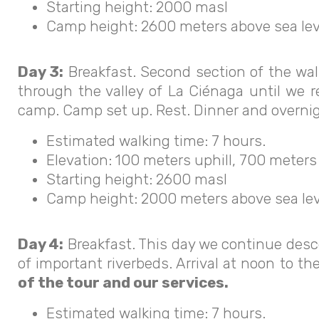
Starting height: 2000 masl
Camp height: 2600 meters above sea lev
Day 3:
Breakfast. Second section of the wa
through the valley of La Ciénaga until we 
camp. Camp set up. Rest. Dinner and overnig
Estimated walking time: 7 hours.
Elevation: 100 meters uphill, 700 meters
Starting height: 2600 masl
Camp height: 2000 meters above sea lev
Day 4:
Breakfast. This day we continue desc
of important riverbeds. Arrival at noon to t
of the tour and our services.
Estimated walking time: 7 hours.