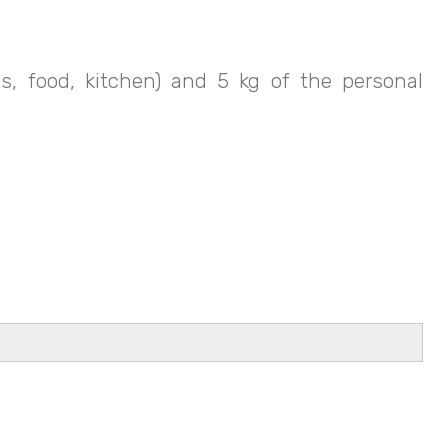
, food, kitchen) and 5 kg of the personal