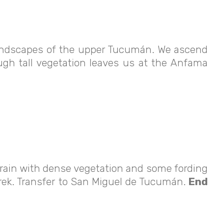
 landscapes of the upper Tucumán. We ascend
ugh tall vegetation leaves us at the Anfama
rrain with dense vegetation and some fording
 trek. Transfer to San Miguel de Tucumán.
End