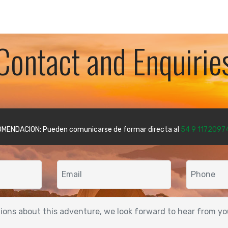
Contact and Enquirie
MENDACION: Pueden comunicarse de formar directa al
54 9 1172097