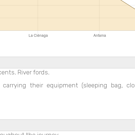
ents. River fords.
carrying their equipment (sleeping bag, clo
roughout the journey.