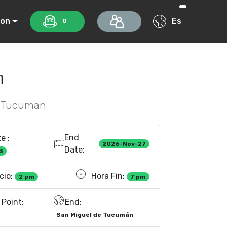
ion
Es
0
n
f Tucuman
End
e :
2026-Nov-27
Date:
3
cio:
Hora Fin:
2 pm
7 pm
Point:
End:
San Miguel de Tucumán