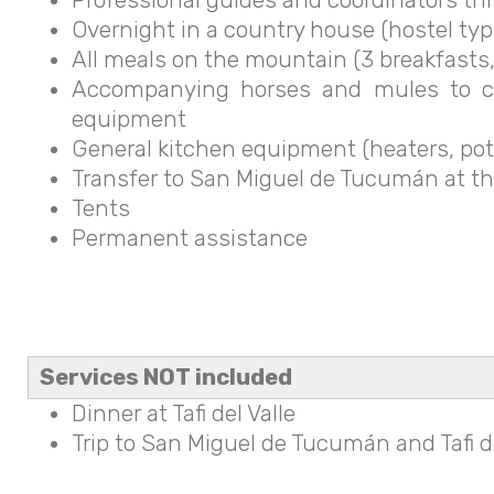
Overnight in a country house (hostel type)
All meals on the mountain (3 breakfasts,
Accompanying horses and mules to car
equipment
General kitchen equipment (heaters, pot
Transfer to San Miguel de Tucumán at th
Tents
Permanent assistance
Services NOT included
Dinner at Tafi del Valle
Trip to San Miguel de Tucumán and Tafi del