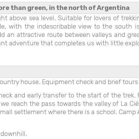
ore than green, in the north of Argentina
t above sea level. Suitable for lovers of trekk
, with the indescribable view to the south is
dd an attractive route between valleys and gr
ant adventure that completes us with little expl
n country house. Equipment check and brief tours
ck and early transfer to the start of the trek. 
il we reach the pass towards the valley of La Ci
e small settlement where there is a school. Camp
 downhill.