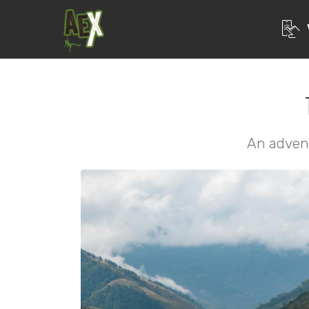
An adven