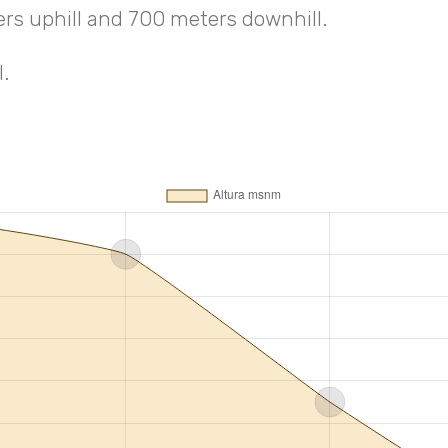
ers uphill and 700 meters downhill.
.