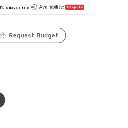
Availability:
n:
10 spots
4 days + trip
Request Budget