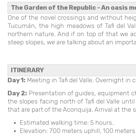
The Garden of the Republic - An oasis m
One of the novel crossings and without heigh
Tucumán, the high meadows of Tafi del Valle
northern nature. And if on top of that we a
steep slopes, we are talking about an import
ITINERARY
Day 1:
Meeting in Tafi del Valle. Overnight i
Day 2:
Presentation of guides, equipment che
the slopes facing north of Tafi del Valle unt
that are part of the Aconquija. Arrival at th
Estimated walking time: 5 hours.
Elevation: 700 meters uphill, 100 meters