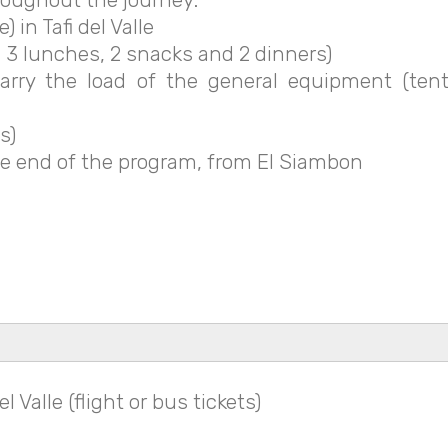
 in Tafi del Valle
 3 lunches, 2 snacks and 2 dinners)
ry the load of the general equipment (tents
s)
e end of the program, from El Siambon
 Valle (flight or bus tickets)