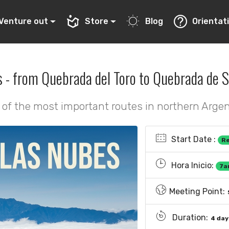
Venture out
Store
Blog
Orientat
s - from Quebrada del Toro to Quebrada de S
of the most important routes in northern Arge
Start Date :
R
Hora Inicio:
7a
Meeting Point:
Duration:
4 day