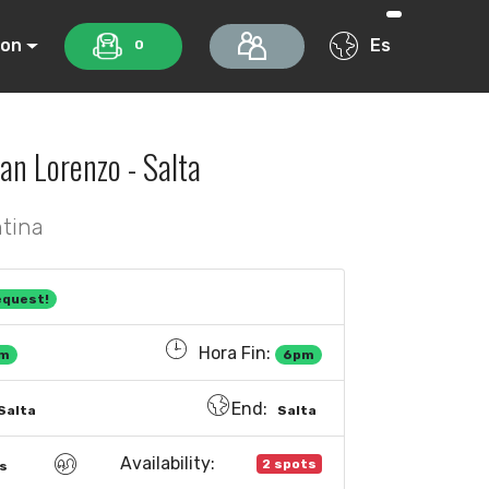
ion
Es
0
an Lorenzo - Salta
ntina
equest!
Hora Fin:
m
6pm
End:
Salta
Salta
Availability:
2 spots
s