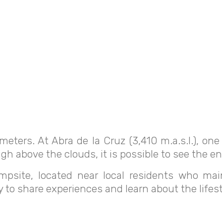
meters. At Abra de la Cruz (3,410 m.a.s.l.), on
gh above the clouds, it is possible to see the ent
psite, located near local residents who maint
y to share experiences and learn about the lifest