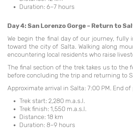
Duration: 6–7 hours
Day 4: San Lorenzo Gorge – Return to Sa
We begin the final day of our journey, full
toward the city of Salta. Walking along moun
encountering local residents who raise lives
The final section of the trek takes us to the f
before concluding the trip and returning to Sa
Approximate arrival in Salta: 7:00 PM. End of
Trek start: 2,280 m.a.s.l.
Trek finish: 1,550 m.a.s.l.
Distance: 18 km
Duration: 8–9 hours