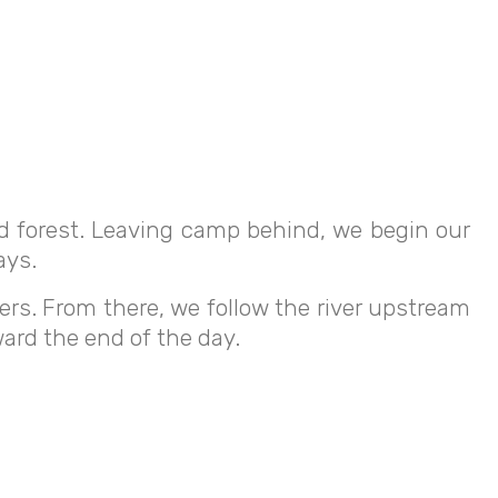
ud forest. Leaving camp behind, we begin our
ays.
ers. From there, we follow the river upstream
ard the end of the day.