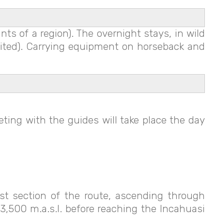
ts of a region). The overnight stays, in wild
isited). Carrying equipment on horseback and
ting with the guides will take place the day
rst section of the route, ascending through
,500 m.a.s.l. before reaching the Incahuasi