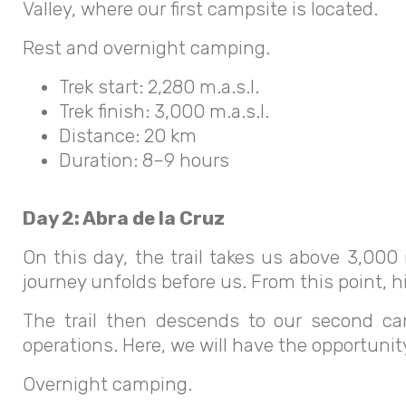
Valley, where our first campsite is located.
Rest and overnight camping.
Trek start: 2,280 m.a.s.l.
Trek finish: 3,000 m.a.s.l.
Distance: 20 km
Duration: 8–9 hours
Day 2: Abra de la Cruz
On this day, the trail takes us above 3,000 
journey unfolds before us. From this point, hi
The trail then descends to our second cam
operations. Here, we will have the opportunit
Overnight camping.