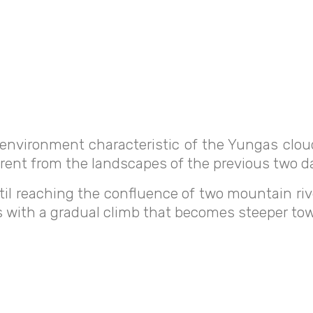
 environment characteristic of the Yungas clo
erent from the landscapes of the previous two d
til reaching the confluence of two mountain riv
s with a gradual climb that becomes steeper tow