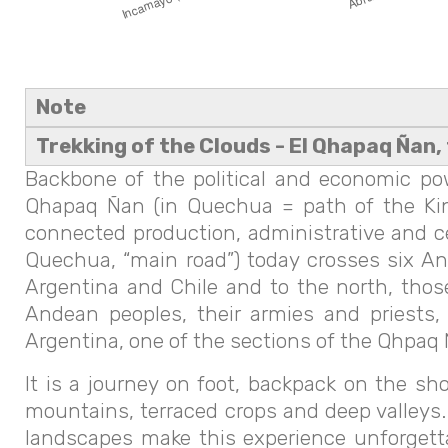
Note
Trekking of the Clouds - El Qhapaq Ñan, 
Backbone of the political and economic po
Qhapaq Ñan (in Quechua = path of the Kin
connected production, administrative and c
Quechua, “main road”) today crosses six Ande
Argentina and Chile and to the north, thos
Andean peoples, their armies and priests,
Argentina, one of the sections of the Qhpaq Ñ
It is a journey on foot, backpack on the sh
mountains, terraced crops and deep valleys.
landscapes make this experience unforgetta