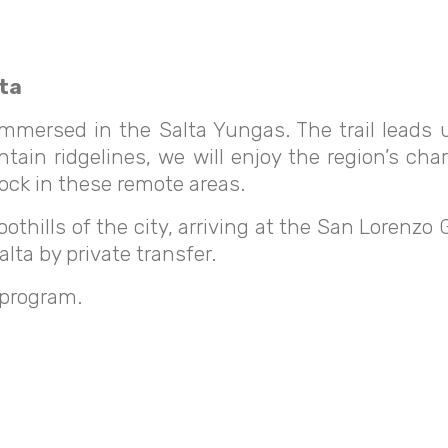
lta
y immersed in the Salta Yungas. The trail lead
tain ridgelines, we will enjoy the region’s char
tock in these remote areas.
oothills of the city, arriving at the San Lorenzo
lta by private transfer.
 program.