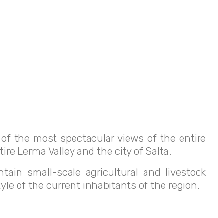
e of the most spectacular views of the entire
ire Lerma Valley and the city of Salta.
ain small-scale agricultural and livestock
yle of the current inhabitants of the region.