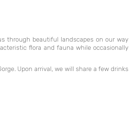
s us through beautiful landscapes on our way
acteristic flora and fauna while occasionally
 Gorge. Upon arrival, we will share a few drinks