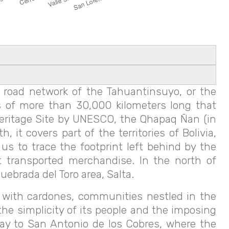
 road network of the Tahuantinsuyo, or the
 of more than 30,000 kilometers long that
Heritage Site by UNESCO, the Qhapaq Ñan (in
it covers part of the territories of Bolivia,
s to trace the footprint left behind by the
t transported merchandise. In the north of
ebrada del Toro area, Salta.
ed with cardones, communities nestled in the
he simplicity of its people and the imposing
way to San Antonio de los Cobres, where the