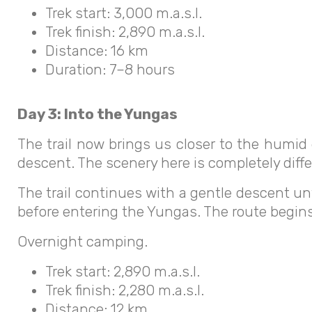
Trek start: 3,000 m.a.s.l.
Trek finish: 2,890 m.a.s.l.
Distance: 16 km
Duration: 7–8 hours
Day 3: Into the Yungas
The trail now brings us closer to the humid
descent. The scenery here is completely diff
The trail continues with a gentle descent un
before entering the Yungas. The route begin
Overnight camping.
Trek start: 2,890 m.a.s.l.
Trek finish: 2,280 m.a.s.l.
Distance: 12 km