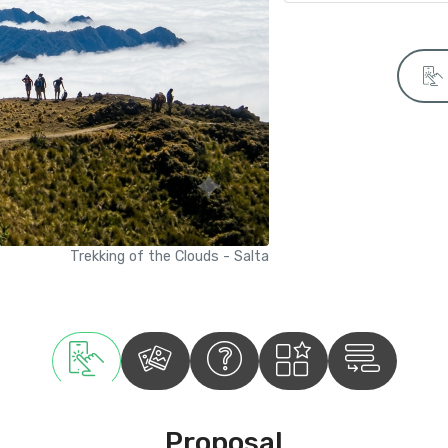
Trekking of the Clouds - Salta
Proposal