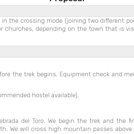
in the crossing mode (joining two different poin
s or churches, depending on the town that is v
efore the trek begins. Equipment check and mee
ommended hostel available).
brada del Toro. We begin the trek and the fi
th. We will cross high mountain passes above 3