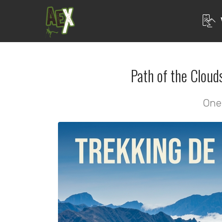
Path of the Cloud
One 