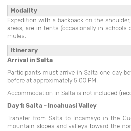
Modality
Expedition with a backpack on the shoulder, 
areas, are in tents (occasionally in school
mules.
Itinerary
Arrival in Salta
Participants must arrive in Salta one day b
before at approximately 5:00 PM.
Accommodation in Salta is not included (rec
Day 1: Salta – Incahuasi Valley
Transfer from Salta to Incamayo in the Que
mountain slopes and valleys toward the nor