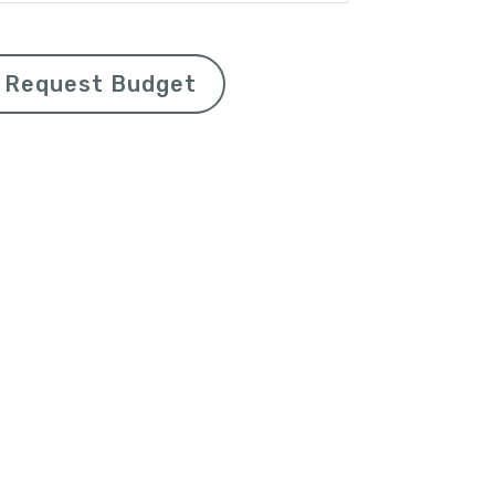
Request Budget