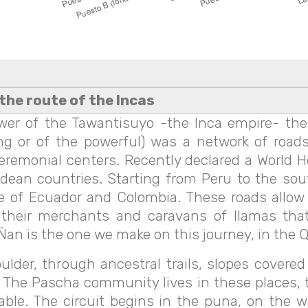
the route of the Incas
wer of the Tawantisuyo -the Inca empire- the
g or of the powerful) was a network of roads
eremonial centers. Recently declared a World 
an countries. Starting from Peru to the south, 
e of Ecuador and Colombia. These roads allow u
 their merchants and caravans of llamas tha
an is the one we make on this journey, in the Qu
oulder, through ancestral trails, slopes cover
 The Pascha community lives in these places, t
ble. The circuit begins in the puna, on the 