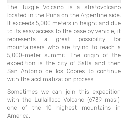
The Tuzgle Volcano is a stratovolcano
located in the Puna on the Argentine side.
It exceeds 5,000 meters in height and due
to its easy access to the base by vehicle, it
represents a great possibility for
mountaineers who are trying to reach a
5,000-meter summit. The origin of the
expedition is the city of Salta and then
San Antonio de los Cobres to continue
with the acclimatization process.
Sometimes we can join this expedition
with the Lullaillaco Volcano (6739 masl),
one of the 10 highest mountains in
America.