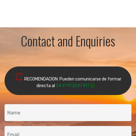
Contact and Enquiries
RECOMENDACION: Pueden comunicarse de formar
directa al
54 9 1172097417