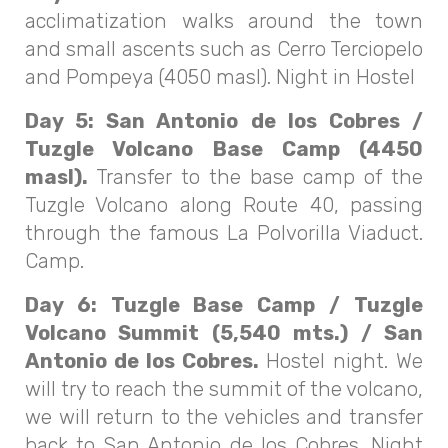
acclimatization walks around the town
and small ascents such as Cerro Terciopelo
and Pompeya (4050 masl). Night in Hostel
Day 5: San Antonio de los Cobres /
Tuzgle Volcano Base Camp (4450
masl).
Transfer to the base camp of the
Tuzgle Volcano along Route 40, passing
through the famous La Polvorilla Viaduct.
Camp.
Day 6: Tuzgle Base Camp / Tuzgle
Volcano Summit (5,540 mts.) / San
Antonio de los Cobres.
Hostel night. We
will try to reach the summit of the volcano,
we will return to the vehicles and transfer
back to San Antonio de los Cobres. Night