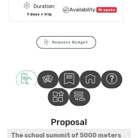
Duration:
Availability:
15 spots
7 days + trip
Request Budget
Proposal
The school summit of 5000 meters