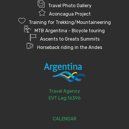
Travel Photo Gallery
Aconcagua Project
Training for Trekking/Mountaineering
MTB Argentina - Bicycle touring
Ascents to Greats Summits
Horseback riding in the Andes
Travel Agency
EVT Leg:16396
CALENDAR