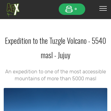
0
Expedition to the Tuzgle Volcano - 5540
masl - Jujuy
An expedition to one of the most accessible
mountains of more than 5000 masl