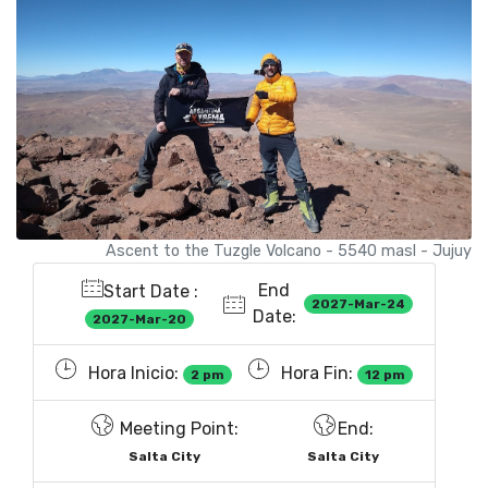
Ascent to the Tuzgle Volcano - 5540 masl - Jujuy
End
Start Date :
2027-Mar-24
Date:
2027-Mar-20
Hora Inicio:
Hora Fin:
2 pm
12 pm
Meeting Point:
End:
Salta City
Salta City