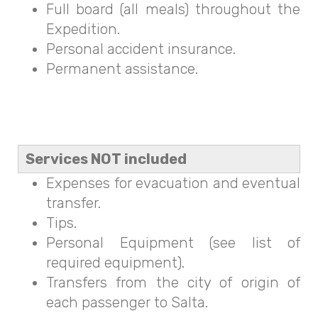
Full board (all meals) throughout the
Expedition.
Personal accident insurance.
Permanent assistance.
Services NOT included
Expenses for evacuation and eventual
transfer.
Tips.
Personal Equipment (see list of
required equipment).
Transfers from the city of origin of
each passenger to Salta.