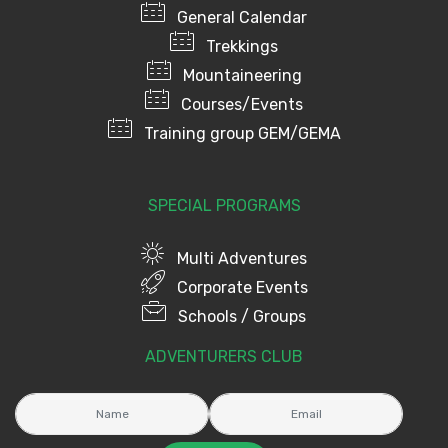
General Calendar
Trekkings
Mountaineering
Courses/Events
Training group GEM/GEMA
SPECIAL PROGRAMS
Multi Adventures
Corporate Events
Schools / Groups
ADVENTURERS CLUB