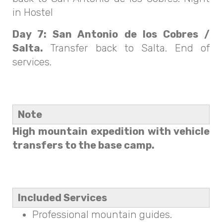
in Hostel
Day 7: San Antonio de los Cobres /
Salta.
Transfer back to Salta. End of
services.
Note
High mountain expedition with vehicle
transfers to the base camp.
Included Services
Professional mountain guides.