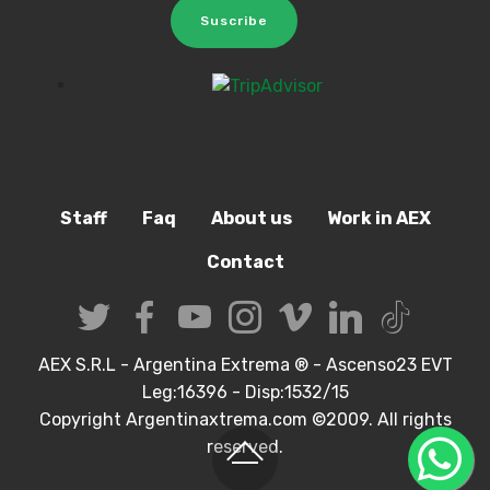
Suscribe
Staff
Faq
About us
Work in AEX
Contact
AEX S.R.L - Argentina Extrema ® - Ascenso23 EVT
Leg:16396 - Disp:1532/15
Copyright Argentinaxtrema.com ©2009. All rights
reserved.