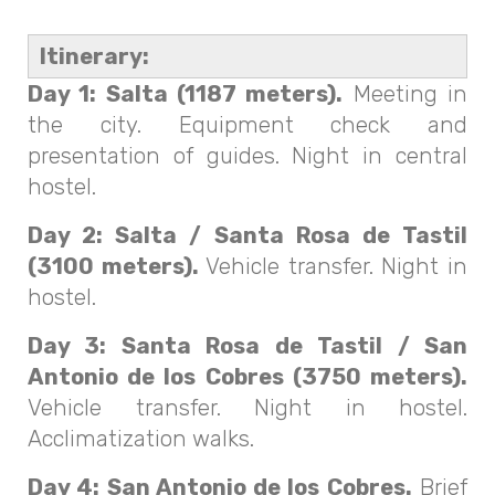
Itinerary:
Day 1: Salta (1187 meters).
Meeting in
the city. Equipment check and
presentation of guides. Night in central
hostel.
Day 2: Salta / Santa Rosa de Tastil
(3100 meters).
Vehicle transfer. Night in
hostel.
Day 3: Santa Rosa de Tastil / San
Antonio de los Cobres (3750 meters).
Vehicle transfer. Night in hostel.
Acclimatization walks.
Day 4: San Antonio de los Cobres.
Brief