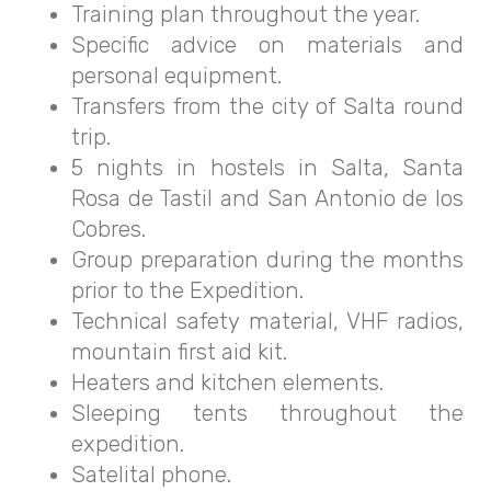
Training plan throughout the year.
Specific advice on materials and
personal equipment.
Transfers from the city of Salta round
trip.
5 nights in hostels in Salta, Santa
Rosa de Tastil and San Antonio de los
Cobres.
Group preparation during the months
prior to the Expedition.
Technical safety material, VHF radios,
mountain first aid kit.
Heaters and kitchen elements.
Sleeping tents throughout the
expedition.
Satelital phone.