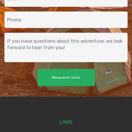
Request info
LINKS