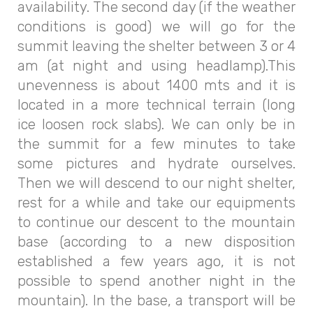
availability. The second day (if the weather
conditions is good) we will go for the
summit leaving the shelter between 3 or 4
am (at night and using headlamp).This
unevenness is about 1400 mts and it is
located in a more technical terrain (long
ice loosen rock slabs). We can only be in
the summit for a few minutes to take
some pictures and hydrate ourselves.
Then we will descend to our night shelter,
rest for a while and take our equipments
to continue our descent to the mountain
base (according to a new disposition
established a few years ago, it is not
possible to spend another night in the
mountain). In the base, a transport will be