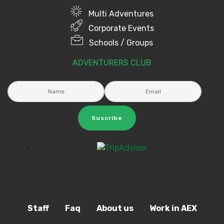
Multi Adventures
Corporate Events
Schools / Groups
ADVENTURERS CLUB
Suscribe
Staff
Faq
About us
Work in AEX