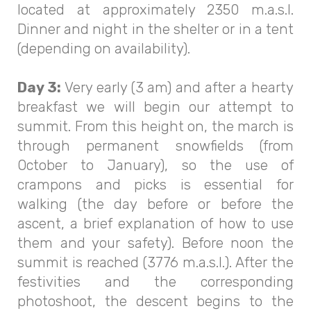
located at approximately 2350 m.a.s.l.
Dinner and night in the shelter or in a tent
(depending on availability).
Day 3:
Very early (3 am) and after a hearty
breakfast we will begin our attempt to
summit. From this height on, the march is
through permanent snowfields (from
October to January), so the use of
crampons and picks is essential for
walking (the day before or before the
ascent, a brief explanation of how to use
them and your safety). Before noon the
summit is reached (3776 m.a.s.l.). After the
festivities and the corresponding
photoshoot, the descent begins to the