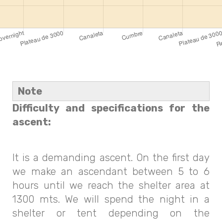
Note
Difficulty and specifications for the
ascent:
It is a demanding ascent. On the first day
we make an ascendant between 5 to 6
hours until we reach the shelter area at
1300 mts. We will spend the night in a
shelter or tent depending on the