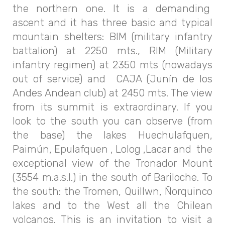
the northern one. It is a demanding
ascent and it has three basic and typical
mountain shelters: BIM (military infantry
battalion) at 2250 mts., RIM (Military
infantry regimen) at 2350 mts (nowadays
out of service) and CAJA (Junín de los
Andes Andean club) at 2450 mts. The view
from its summit is extraordinary. If you
look to the south you can observe (from
the base) the lakes Huechulafquen,
Paimún, Epulafquen , Lolog ,Lacar and the
exceptional view of the Tronador Mount
(3554 m.a.s.l.) in the south of Bariloche. To
the south: the Tromen, Quillwn, Ñorquinco
lakes and to the West all the Chilean
volcanos. This is an invitation to visit a