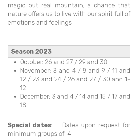
magic but real mountain, a chance that
nature offers us to live with our spirit full of
emotions and feelings
Season 2023
October: 26 and 27 / 29 and 30
November: 3 and 4 / 8 and 9 / 11 and
12 / 23 and 24 / 26 and 27 / 30 and 1-
12
December: 3 and 4 / 14 and 15 / 17 and
18
Special dates
: Dates upon request for
minimum groups of 4