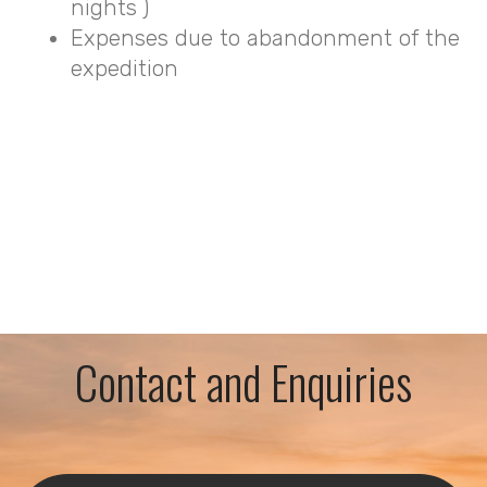
nights )
Expenses due to abandonment of the
expedition
Contact and Enquiries