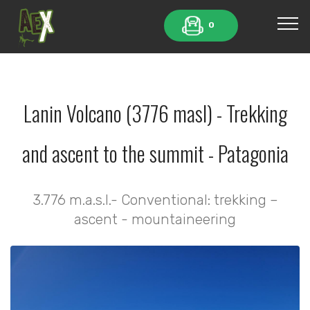
0
Lanin Volcano (3776 masl) - Trekking
and ascent to the summit - Patagonia
3.776 m.a.s.l.- Conventional: trekking –
ascent - mountaineering