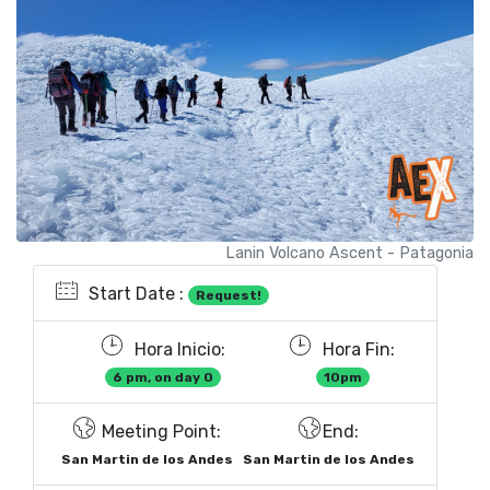
Lanin Volcano Ascent - Patagonia
Start Date :
Request!
Hora Inicio:
Hora Fin:
6 pm, on day 0
10pm
Meeting Point:
End:
San Martin de los Andes
San Martin de los Andes