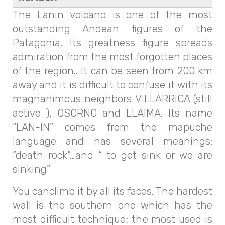
The Lanin volcano is one of the most
outstanding Andean figures of the
Patagonia. Its greatness figure spreads
admiration from the most forgotten places
of the region.. It can be seen from 200 km
away and it is difficult to confuse it with its
magnanimous neighbors VILLARRICA (still
active ), OSORNO and LLAIMA. Its name
“LAN-IN” comes from the mapuche
language and has several meanings:
”death rock”…and “ to get sink or we are
sinking”
You canclimb it by all its faces. The hardest
wall is the southern one which has the
most difficult technique; the most used is