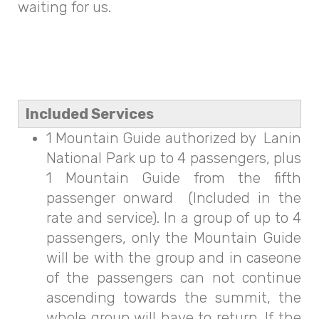
waiting for us.
Included Services
1 Mountain Guide authorized by Lanin
National Park up to 4 passengers, plus
1 Mountain Guide from the fifth
passenger onward (Included in the
rate and service). In a group of up to 4
passengers, only the Mountain Guide
will be with the group and in caseone
of the passengers can not continue
ascending towards the summit, the
whole group will have to return. If the