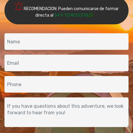
RECOMENDACION: Pueden comunicarse de formar
directa al
54 9 1124012278