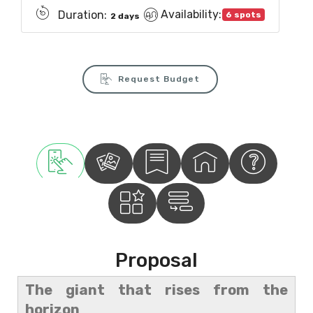
Availability:
Duration:
6 spots
2 days
Request Budget
Proposal
The giant that rises from the
horizon