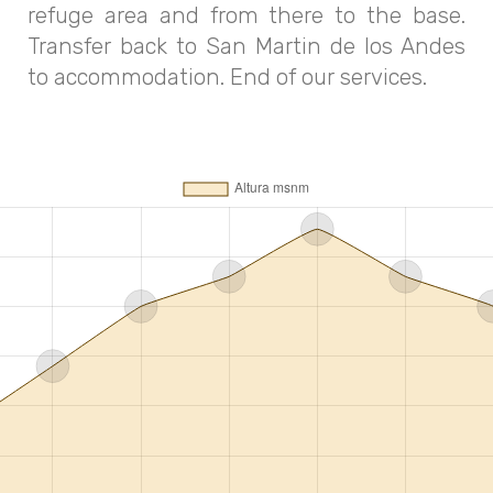
refuge area and from there to the base.
Transfer back to San Martin de los Andes
to accommodation. End of our services.