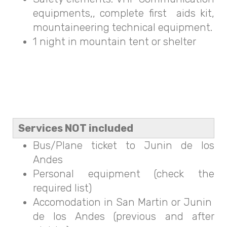
equipments,, complete first aids kit,
mountaineering technical equipment.
1 night in mountain tent or shelter
Services NOT included
Bus/Plane ticket to Junin de los
Andes
Personal equipment (check the
required list)
Accomodation in San Martin or Junin
de los Andes (previous and after