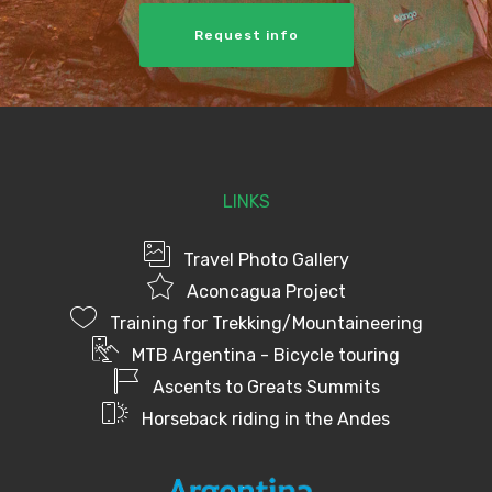
Request info
LINKS
Travel Photo Gallery
Aconcagua Project
Training for Trekking/Mountaineering
MTB Argentina - Bicycle touring
Ascents to Greats Summits
Horseback riding in the Andes