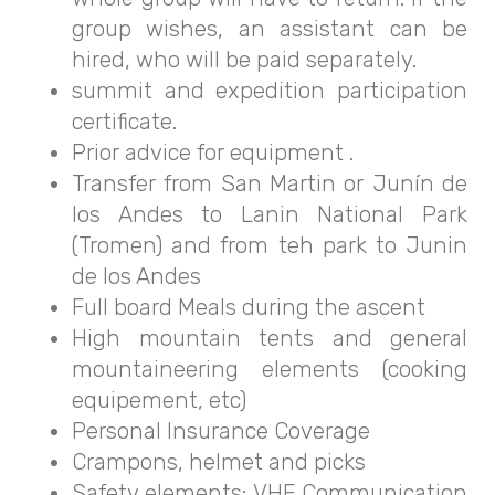
group wishes, an assistant can be
hired, who will be paid separately.
summit and expedition participation
certificate.
Prior advice for equipment .
Transfer from San Martin or Junín de
los Andes to Lanin National Park
(Tromen) and from teh park to Junin
de los Andes
Full board Meals during the ascent
High mountain tents and general
mountaineering elements (cooking
equipement, etc)
Personal Insurance Coverage
Crampons, helmet and picks
Safety elements: VHF Communication