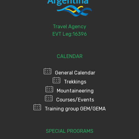
Travel Agency
EVT Leg:16396
CALENDAR
General Calendar
Trekkings
Mountaineering
Courses/Events
Training group GEM/GEMA
SPECIAL PROGRAMS