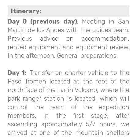
Itinerary:
Day 0 (previous day)
: Meeting in San
Martin de los Andes with the guides team.
Previous advice on accommodation,
rented equipment and equipment review.
In the afternoon. General preparations.
Day 1:
Transfer on charter vehicle to the
Paso Tromen located at the foot of the
north face of the Lanin Volcano, where the
park ranger station is located, which will
control the team of the expedition
members. In the first stage, after
ascending approximately 5/7 hours, we
arrived at one of the mountain shelters