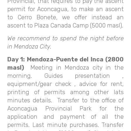
Provincial, that requires to pay the ascent
permit for Aconcagua, to make an ascent
to Cerro Bonete, we offer instead an
ascent to Plaza Canada Camp (5000 masl).
We recommend to spend the night before
in Mendoza City.
Day 1: Mendoza-Puente del Inca (2800
masl)
Meeting in Mendoza city in the
morning. Guides presentation ,
equipment/gear check , advice for rent,
printing of permits among other lats
minutes details. Transfer to the office of
Aconcagua Provincial Park for the
application and payment of all the
permits. Last minute purchases. Transfer