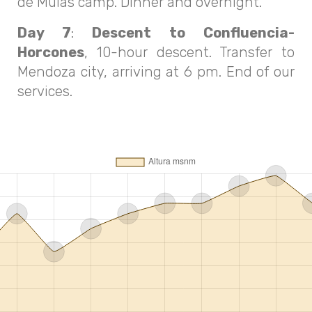
de Mulas camp. Dinner and overnight.
Day 7
:
Descent to Confluencia-
Horcones
, 10-hour descent. Transfer to
Mendoza city, arriving at 6 pm. End of our
services.