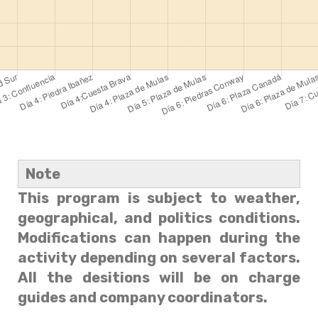
Note
This program is subject to weather,
geographical, and politics conditions.
Modifications can happen during the
activity depending on several factors.
All the desitions will be on charge
guides and company coordinators.