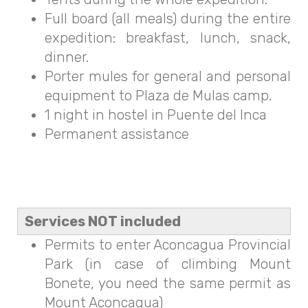
Full board (all meals) during the entire
expedition: breakfast, lunch, snack,
dinner.
Porter mules for general and personal
equipment to Plaza de Mulas camp.
1 night in hostel in Puente del Inca
Permanent assistance
Services NOT included
Permits to enter Aconcagua Provincial
Park (in case of climbing Mount
Bonete, you need the same permit as
Mount Aconcagua)