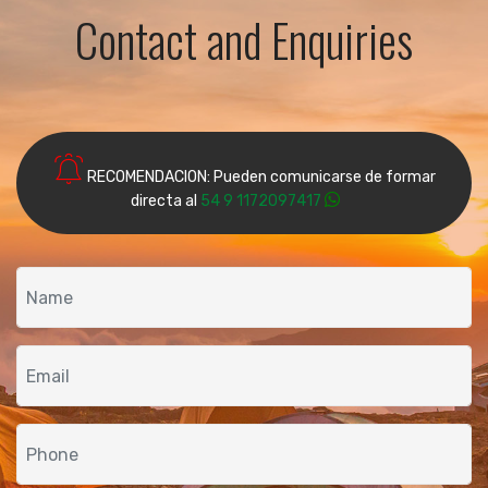
Contact and Enquiries
RECOMENDACION: Pueden comunicarse de formar
directa al
54 9 1172097417