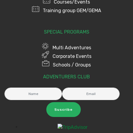
Courses/Events
Training group GEM/GEMA
SPECIAL PROGRAMS
Multi Adventures
Corporate Events
Schools / Groups
ADVENTURERS CLUB
Suscribe