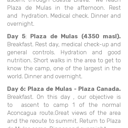
Plaza de Mulas in the afternoon. Rest
and hydration. Medical check. Dinner and
overnight.
Day 5
:
Plaza de Mulas (4350 masl).
Breakfast. Rest day, medical check-up and
general controls. Hydration and good
nutrition. Short walks in the area to get to
know the camp, one of the largest in the
world. Dinner and overnight.
Day 6:
Plaza de Mulas - Plaza Canada.
Breakfast. On this day , our objective is
to ascent to camp 1 of the normal
Aconcagua route.Great views of the area
and the reoute to summit. Return to Plaza