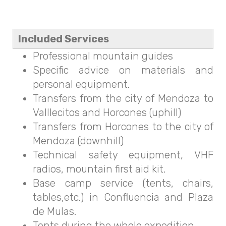
Included Services
Professional mountain guides
Specific advice on materials and
personal equipment.
Transfers from the city of Mendoza to
Valllecitos and Horcones (uphill)
Transfers from Horcones to the city of
Mendoza (downhill)
Technical safety equipment, VHF
radios, mountain first aid kit.
Base camp service (tents, chairs,
tables,etc.) in Confluencia and Plaza
de Mulas.
Tents during the whole expedition.