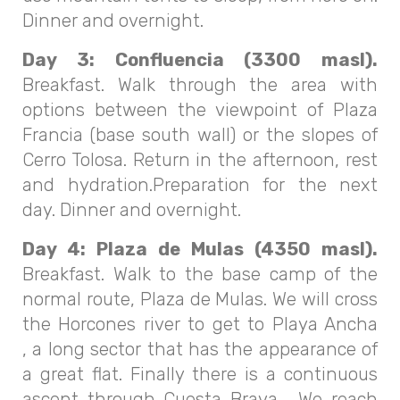
Dinner and overnight.
Day 3: Confluencia (3300 masl).
Breakfast. Walk through the area with
options between the viewpoint of Plaza
Francia (base south wall) or the slopes of
Cerro Tolosa. Return in the afternoon, rest
and hydration.Preparation for the next
day. Dinner and overnight.
Day 4: Plaza de Mulas (4350 masl).
Breakfast. Walk to the base camp of the
normal route, Plaza de Mulas. We will cross
the Horcones river to get to Playa Ancha
, a long sector that has the appearance of
a great flat. Finally there is a continuous
ascent through Cuesta Brava. We reach