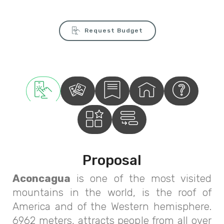
Request Budget
Proposal
Aconcagua
is one of the most visited
mountains in the world, is the roof of
America and of the Western hemisphere.
6962 meters, attracts people from all over