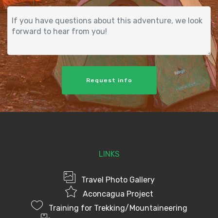
Request info
LINKS
Travel Photo Gallery
Aconcagua Project
Training for Trekking/Mountaineering