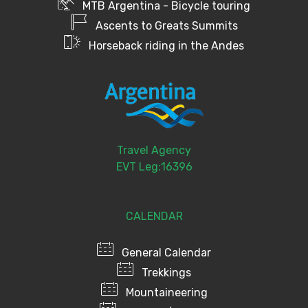
MTB Argentina - Bicycle touring
Ascents to Greats Summits
Horseback riding in the Andes
Travel Agency
EVT Leg:16396
CALENDAR
General Calendar
Trekkings
Mountaineering