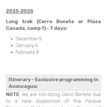
2025-2026
Long trek (Cerro Bonete or Plaza
Canada, camp 1) - 7 days:
December 5
January 6
February 4
Itinerary - Exclusive programming in
Aconcagua:
NOTE
: We are not doing Cerro Bonete due
to a new disposition of the Parque