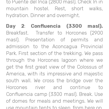
to Puente del Inca (2800 masl). Check In in
mountain hostel. Rest, short walks,
hydration. Dinner and overnight.
Day 2
:
Confluencia (3300 masl).
Breakfast. Transfer to Horcones (2900
masl). Presentation of permits and
admission to the Aconcagua Provincial
Park. First section of the trekking. We pass
through the Horcones lagoon where we
get the first great view of the Colossus of
America, with its impressive and majestic
south wall. We cross the bridge over the
Horcones river and continue to
Confluencia camp (3300 masl). Break. Use
of domes for meals and meetings. We will
use mountain tents to sleep, from here on.