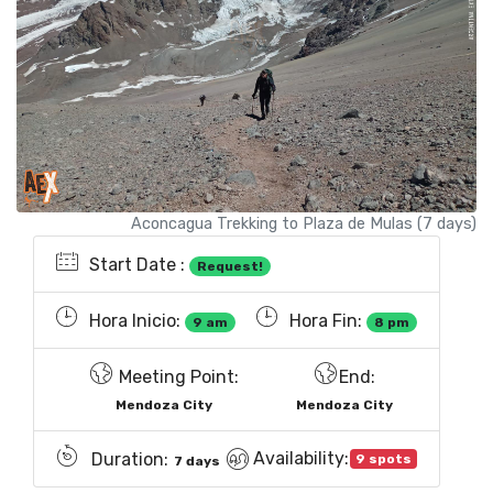
Aconcagua Trekking to Plaza de Mulas (7 days)
Start Date :
Request!
Hora Inicio:
Hora Fin:
9 am
8 pm
Meeting Point:
End:
Mendoza City
Mendoza City
Availability:
Duration:
9 spots
7 days