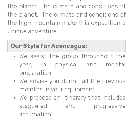
the planet. The climate and conditions of
the planet. The climate and conditions of
the high mountain make this expedition a
unique adventure.
Our Style for Aconcagua:
We assist the group throughout the
year, in physical and mental
preparation.
We advise you during all the previous
moinths in your equipment.
We propose an itinerary that includes
staggered and progressive
acclimation.