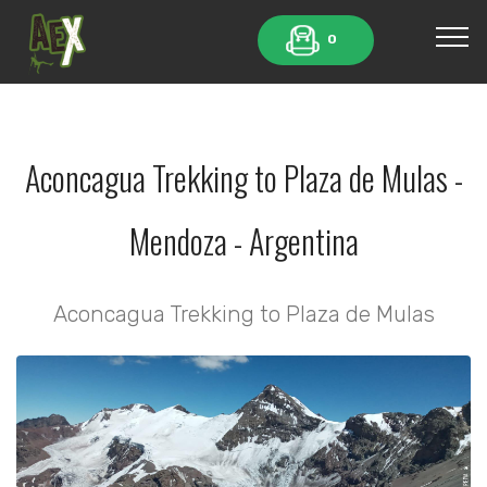
0
Aconcagua Trekking to Plaza de Mulas -
Mendoza - Argentina
Aconcagua Trekking to Plaza de Mulas