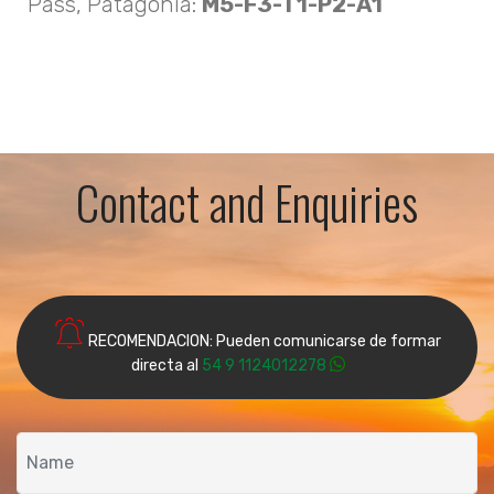
Pass, Patagonia:
M5-F3-T1-P2-A1
Contact and Enquiries
RECOMENDACION: Pueden comunicarse de formar
directa al
54 9 1124012278