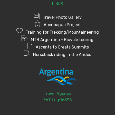
LINKS
Travel Photo Gallery
Aconcagua Project
Training for Trekking/Mountaineering
MTB Argentina - Bicycle touring
Ascents to Greats Summits
Horseback riding in the Andes
Travel Agency
EVT Leg:16396