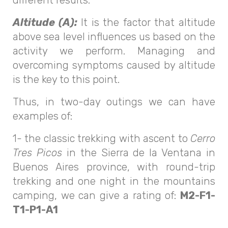
Altitude (A):
It is the factor that altitude
above sea level influences us based on the
activity we perform. Managing and
overcoming symptoms caused by altitude
is the key to this point.
Thus, in two-day outings we can have
examples of:
1- the classic trekking with ascent to
Cerro
Tres Picos
in the Sierra de la Ventana in
Buenos Aires province, with round-trip
trekking and one night in the mountains
camping, we can give a rating of:
M2-F1-
T1-P1-A1