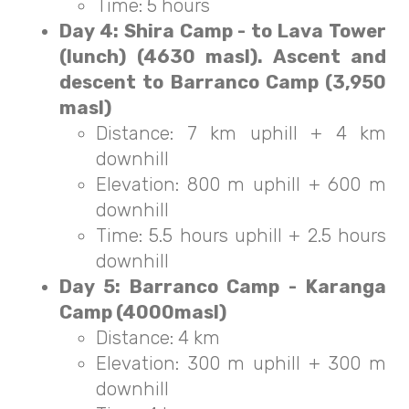
Time: 5 hours
Day 4: Shira Camp - to Lava Tower
(lunch) (4630 masl). Ascent and
descent to Barranco Camp (3,950
masl)
Distance: 7 km uphill + 4 km
downhill
Elevation: 800 m uphill + 600 m
downhill
Time: 5.5 hours uphill + 2.5 hours
downhill
Day 5: Barranco Camp - Karanga
Camp (4000masl)
Distance: 4 km
Elevation: 300 m uphill + 300 m
downhill