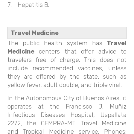
7. Hepatitis B.
Travel Medicine
The public health system has
Travel
Medicine
centers that offer advice to
travelers free of charge. This does not
include recommended vaccines, unless
they are offered by the state, such as
yellow fever, adult double, and triple viral.
In the Autonomous City of Buenos Aires, it
operates at the Francisco J. Muñiz
Infectious Diseases Hospital, Uspallata
2272, the CEMPRA-MT, Travel Medicine
and Tropical Medicine service. Phones: