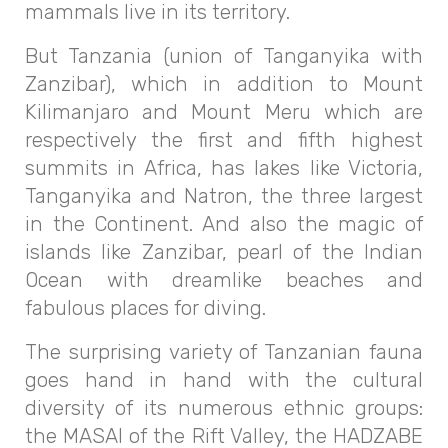
mammals live in its territory.
But Tanzania (union of Tanganyika with
Zanzibar), which in addition to Mount
Kilimanjaro and Mount Meru which are
respectively the first and fifth highest
summits in Africa, has lakes like Victoria,
Tanganyika and Natron, the three largest
in the Continent. And also the magic of
islands like Zanzibar, pearl of the Indian
Ocean with dreamlike beaches and
fabulous places for diving.
The surprising variety of Tanzanian fauna
goes hand in hand with the cultural
diversity of its numerous ethnic groups:
the MASAI of the Rift Valley, the HADZABE