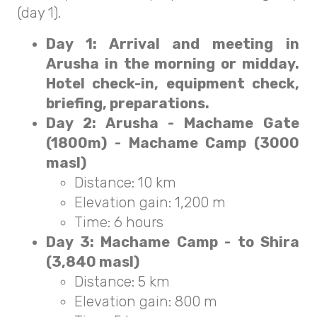
(day 1).
Day 1: Arrival and meeting in
Arusha in the morning or midday.
Hotel check-in, equipment check,
briefing, preparations.
Day 2: Arusha - Machame Gate
(1800m) - Machame Camp (3000
masl)
Distance: 10 km
Elevation gain: 1,200 m
Time: 6 hours
Day 3: Machame Camp - to Shira
(3,840 masl)
Distance: 5 km
Elevation gain: 800 m