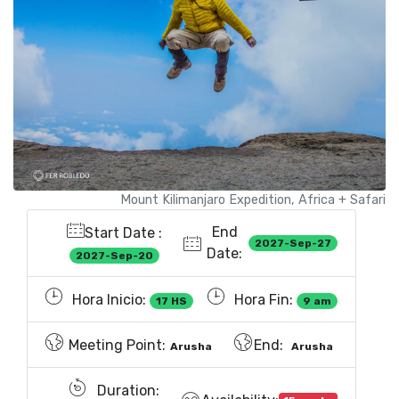
Mount Kilimanjaro Expedition, Africa + Safari
End
Start Date :
2027-Sep-27
Date:
2027-Sep-20
Hora Inicio:
Hora Fin:
17 HS
9 am
Meeting Point:
End:
Arusha
Arusha
Duration: