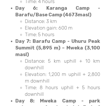
Time: 4 hours
Day 6: Karanga Camp -
Barafu/Base Camp (4673masl)
Distance: 3 km
Elevation gain: 600 m
Time: 5 hours
Day 7: Barafu Camp - Uhuru Peak
Summit (5,895 m) – Mweka (3,100
masl)
Distance: 5 km uphill + 10 km
downhill
Elevation: 1,200 m uphill + 2,800
m downhill
Time: 8 hours uphill + 5 hours
downhill
Day 8: Mweka Camp - park