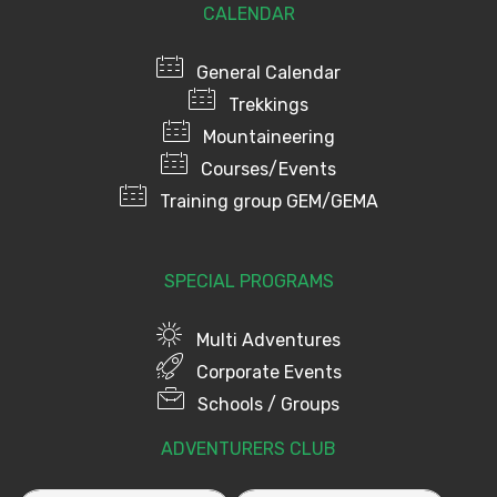
CALENDAR
General Calendar
Trekkings
Mountaineering
Courses/Events
Training group GEM/GEMA
SPECIAL PROGRAMS
Multi Adventures
Corporate Events
Schools / Groups
ADVENTURERS CLUB