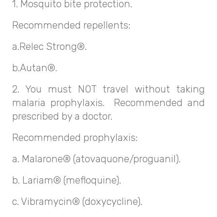
1. Mosquito bite protection.
Recommended repellents:
a.Relec Strong®.
b.Autan®.
2. You must NOT travel without taking
malaria prophylaxis. Recommended and
prescribed by a doctor.
Recommended prophylaxis:
a. Malarone® (atovaquone/proguanil).
b. Lariam® (mefloquine).
c. Vibramycin® (doxycycline).