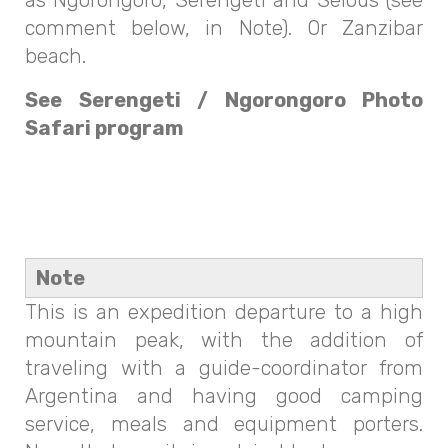
comment below, in Note). Or Zanzibar
beach.
See Serengeti / Ngorongoro Photo
Safari program
Note
This is an expedition departure to a high
mountain peak, with the addition of
traveling with a guide-coordinator from
Argentina and having good camping
service, meals and equipment porters.