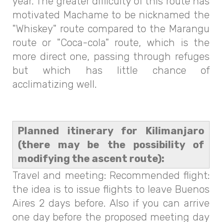
year. The greater difficulty of this route has
motivated Machame to be nicknamed the
"Whiskey" route compared to the Marangu
route or "Coca-cola" route, which is the
more direct one, passing through refuges
but which has little chance of
acclimatizing well.
Planned itinerary for Kilimanjaro
(there may be the possibility of
modifying the ascent route):
Travel and meeting: Recommended flight:
the idea is to issue flights to leave Buenos
Aires 2 days before. Also if you can arrive
one day before the proposed meeting day