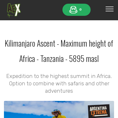
0
Kilimanjaro Ascent - Maximum height of
Africa - Tanzania - 5895 masl
Expedition to the highest summit in Africa.
Option to combine with safaris and other
adventures