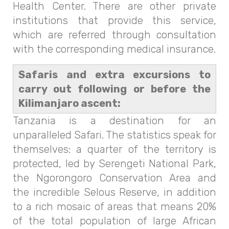
Health Center. There are other private
institutions that provide this service,
which are referred through consultation
with the corresponding medical insurance.
Safaris and extra excursions to
carry out following or before the
Kilimanjaro ascent:
Tanzania is a destination for an
unparalleled Safari. The statistics speak for
themselves: a quarter of the territory is
protected, led by Serengeti National Park,
the Ngorongoro Conservation Area and
the incredible Selous Reserve, in addition
to a rich mosaic of areas that means 20%
of the total population of large African