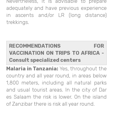
Nevertheless, it is advisable to prepare
adequately and have previous experience
in ascents and/or LR (long distance)
trekkings.
RECOMMENDATIONS FOR
VACCINATION ON TRIPS TO AFRICA -
Consult specialized centers
Malaria in Tanzania:
Yes, throughout the
country and all year round, in areas below
1,800 meters, including all natural parks
and usual tourist areas. In the city of Dar
es Salaam the risk is lower. On the island
of Zanzibar there is risk all year round.