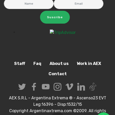
Suscribe
Staff
Faq
About us
Work in AEX
Contact
AEX S.R.L - Argentina Extrema ® - Ascenso23 EVT
Leg:16396 - Disp:1532/15
Copyright Argentinaxtrema.com ©2009. All rights