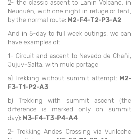
2- the classic ascent to Lanin Volcano, in
Neuquén, with one night in refuge or tent,
by the normal route:
M2-F4-T2-P3-A2
And in 5-day to full week outings, we can
have examples of:
1- Circuit and ascent to Nevado de Chañi,
Jujuy-Salta, with mule portage
a) Trekking without summit attempt:
M2-
F3-T1-P2-A3
b) Trekking with summit ascent (the
difference is marked only on summit
day):
M3-F4-T3-P4-A4
2- Trekking Andes Crossing via Vuriloche