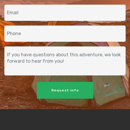
Request info