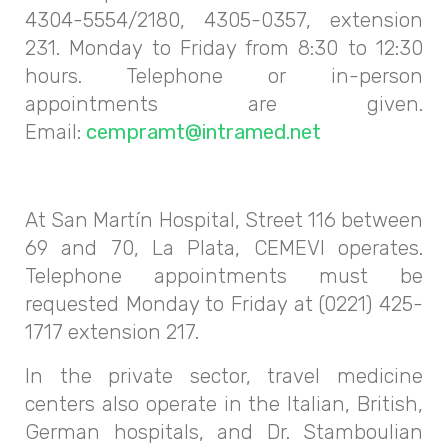
4304-5554/2180, 4305-0357, extension
231. Monday to Friday from 8:30 to 12:30
hours. Telephone or in-person
appointments are given.
Email:
cempramt@intramed.net
At San Martín Hospital, Street 116 between
69 and 70, La Plata, CEMEVI operates.
Telephone appointments must be
requested Monday to Friday at (0221) 425-
1717 extension 217.
In the private sector, travel medicine
centers also operate in the Italian, British,
German hospitals, and Dr. Stamboulian