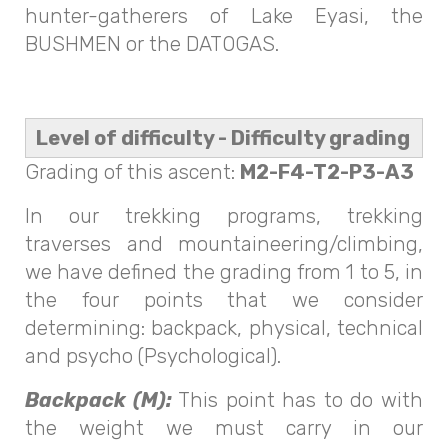
hunter-gatherers of Lake Eyasi, the
BUSHMEN or the DATOGAS.
Level of difficulty - Difficulty grading
Grading of this ascent:
M2-F4-T2-P3-A3
In our trekking programs, trekking
traverses and mountaineering/climbing,
we have defined the grading from 1 to 5, in
the four points that we consider
determining: backpack, physical, technical
and psycho (Psychological).
Backpack (M):
This point has to do with
the weight we must carry in our