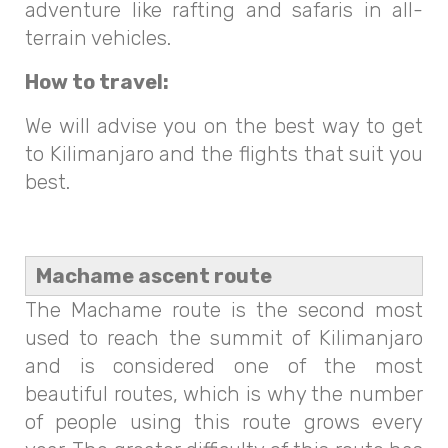
adventure like rafting and safaris in all-
terrain vehicles.
How to travel:
We will advise you on the best way to get
to Kilimanjaro and the flights that suit you
best.
Machame ascent route
The Machame route is the second most
used to reach the summit of Kilimanjaro
and is considered one of the most
beautiful routes, which is why the number
of people using this route grows every