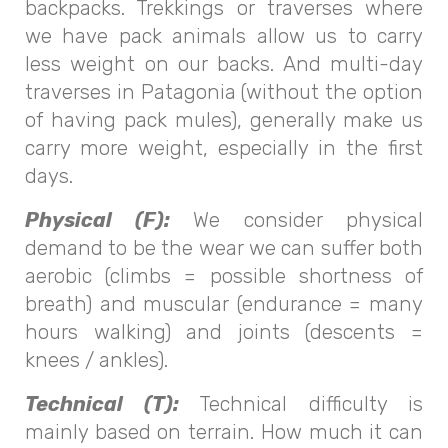
backpacks. Trekkings or traverses where
we have pack animals allow us to carry
less weight on our backs. And multi-day
traverses in Patagonia (without the option
of having pack mules), generally make us
carry more weight, especially in the first
days.
Physical (F):
We consider physical
demand to be the wear we can suffer both
aerobic (climbs = possible shortness of
breath) and muscular (endurance = many
hours walking) and joints (descents =
knees / ankles).
Technical (T):
Technical difficulty is
mainly based on terrain. How much it can