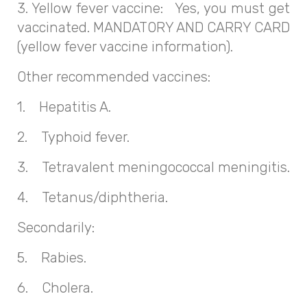
3. Yellow fever vaccine: Yes, you must get
vaccinated. MANDATORY AND CARRY CARD
(yellow fever vaccine information).
Other recommended vaccines:
1. Hepatitis A.
2. Typhoid fever.
3. Tetravalent meningococcal meningitis.
4. Tetanus/diphtheria.
Secondarily:
5. Rabies.
6. Cholera.