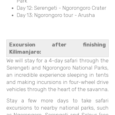
Park
Day 12: Serengeti - Ngorongoro Crater
Day 13: Ngorongoro tour - Arusha
Excursion after finishing
Kilimanjaro:
We will stay for a 4-day safari through the
Serengeti and Ngorongoro National Parks,
an incredible experience sleeping in tents
and making incursions in four-wheel drive
vehicles through the heart of the savanna.
Stay a few more days to take safari
excursions to nearby national parks, such
as Ngorongoro, Serengeti and Selous (see