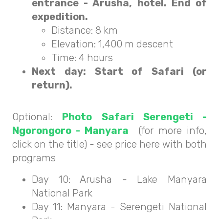
entrance - Arusha, hotel. End of
expedition.
Distance: 8 km
Elevation: 1,400 m descent
Time: 4 hours
Next day: Start of Safari (or
return).
Optional:
Photo Safari Serengeti -
Ngorongoro - Manyara
(for more info,
click on the title) - see price here with both
programs
Day 10: Arusha - Lake Manyara
National Park
Day 11: Manyara - Serengeti National