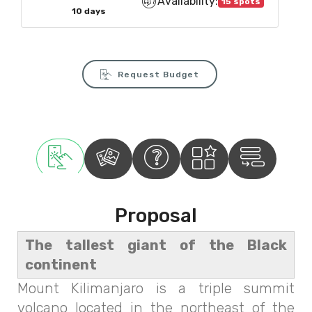
Availability:
15 spots
10 days
Request Budget
Proposal
The tallest giant of the Black
continent
Mount Kilimanjaro is a triple summit
volcano located in the northeast of the