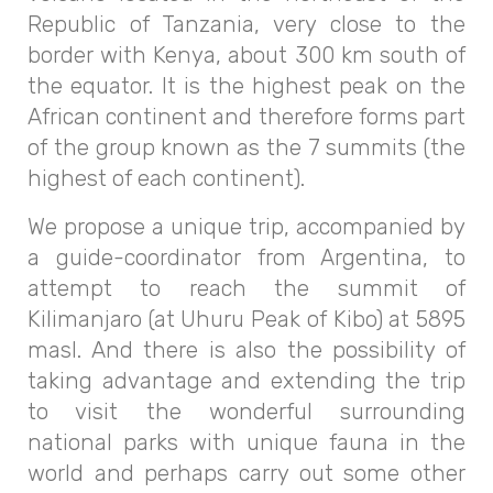
Republic of Tanzania, very close to the
border with Kenya, about 300 km south of
the equator. It is the highest peak on the
African continent and therefore forms part
of the group known as the 7 summits (the
highest of each continent).
We propose a unique trip, accompanied by
a guide-coordinator from Argentina, to
attempt to reach the summit of
Kilimanjaro (at Uhuru Peak of Kibo) at 5895
masl. And there is also the possibility of
taking advantage and extending the trip
to visit the wonderful surrounding
national parks with unique fauna in the
world and perhaps carry out some other