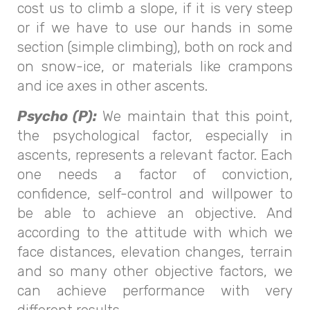
cost us to climb a slope, if it is very steep
or if we have to use our hands in some
section (simple climbing), both on rock and
on snow-ice, or materials like crampons
and ice axes in other ascents.
Psycho (P):
We maintain that this point,
the psychological factor, especially in
ascents, represents a relevant factor. Each
one needs a factor of conviction,
confidence, self-control and willpower to
be able to achieve an objective. And
according to the attitude with which we
face distances, elevation changes, terrain
and so many other objective factors, we
can achieve performance with very
different results.